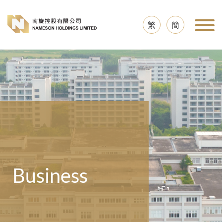
繁
簡
Business