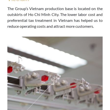
The Group’s Vietnam production base is located on the
outskirts of Ho Chi Minh City. The lower labor cost and
preferential tax treatment in Vietnam has helped us to
reduce operating costs and attract more customers.