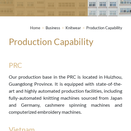
Home
>
Business
>
Knitwear
>
Production Capability
Production Capability
PRC
Our production base in the PRC is located in Huizhou,
Guangdong Province. It is equipped with state-of-the-
art and highly automated production facilities, including
fully-automated knitting machines sourced from Japan
and Germany, cashmere spinning machines and
computerized embroidery machines.
Vietnam