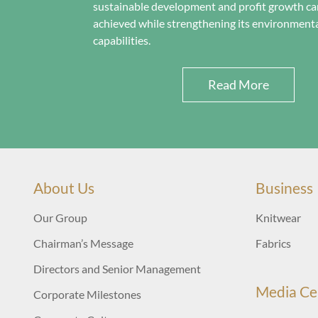
sustainable development and profit growth ca
achieved while strengthening its environmenta
capabilities.
Read More
About Us
Business
Our Group
Knitwear
Chairman’s Message
Fabrics
Directors and Senior Management
Media Ce
Corporate Milestones