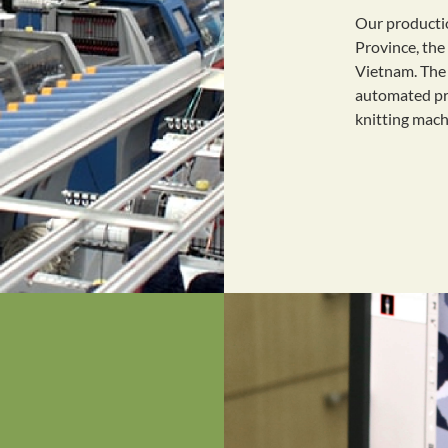
Our producti
Province, the
Vietnam. The 
automated pro
knitting mac