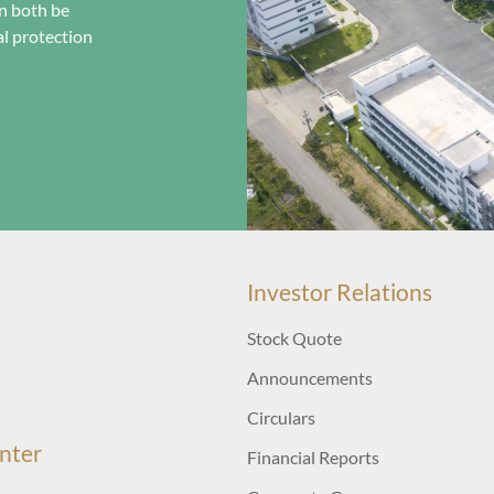
n both be
l protection
Investor Relations
Stock Quote
Announcements
Circulars
nter
Financial Reports