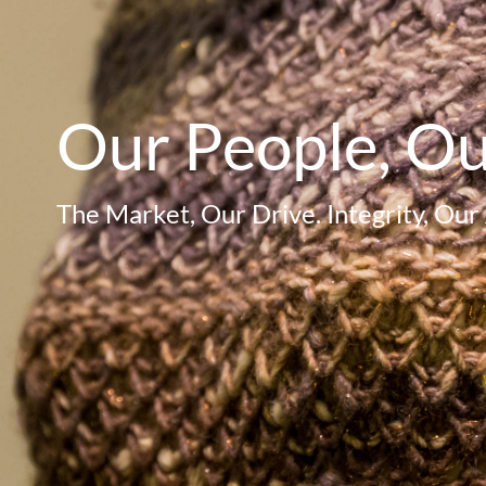
Our People, O
The Market, Our Drive. Integrity, Our 