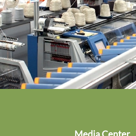
Media Center