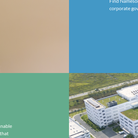
Find Nameson'
corporate go
inable
that