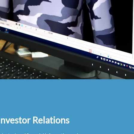
Investor Relations