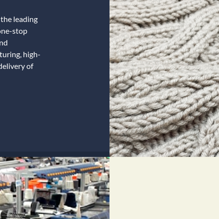
the leading
one-stop
and
uring, high-
delivery of