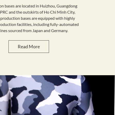
on bases are located in Huizhou, Guangdong
 PRC and the outskirts of Ho Chi Minh City,
production bases are equipped with highly
duction facilities, including fully-automated
hines sourced from Japan and Germany.
Read More