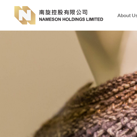
About U