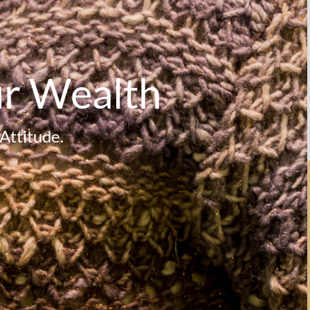
ur Wealth
Attitude.