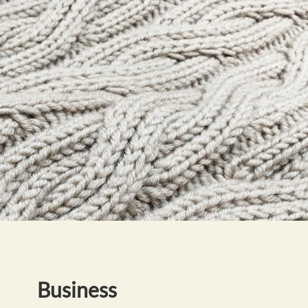
Business