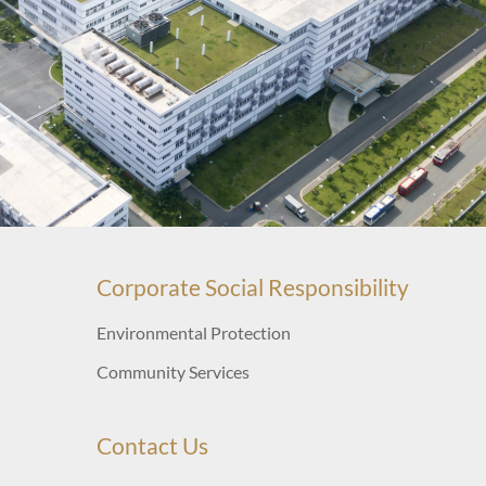
Corporate Social Responsibility
Environmental Protection
Community Services
Contact Us