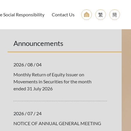
 Social Responsibility
Contact Us
繁
簡
Announcements
2026 / 08 / 04
Monthly Return of Equity Issuer on
Movements in Securities for the month
ended 31 July 2026
2026 / 07 / 24
NOTICE OF ANNUAL GENERAL MEETING