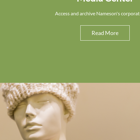
Access and archive Nameson's corporat
Read More