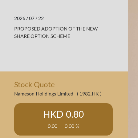
2026 / 07 / 22
PROPOSED ADOPTION OF THE NEW
SHARE OPTION SCHEME