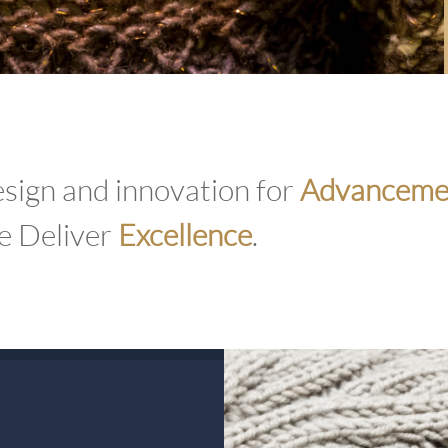
sign and innovation for
Advanceme
 Deliver
Excellence
.