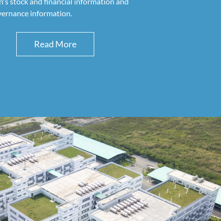
s stock and financial information and
vernance information.
Read More