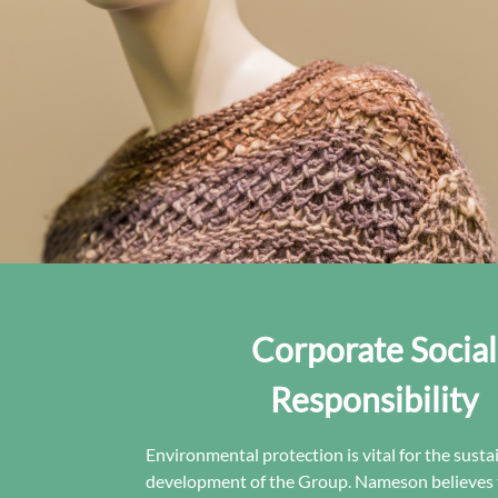
Corporate Social
Responsibility
Environmental protection is vital for the susta
development of the Group. Nameson believes 