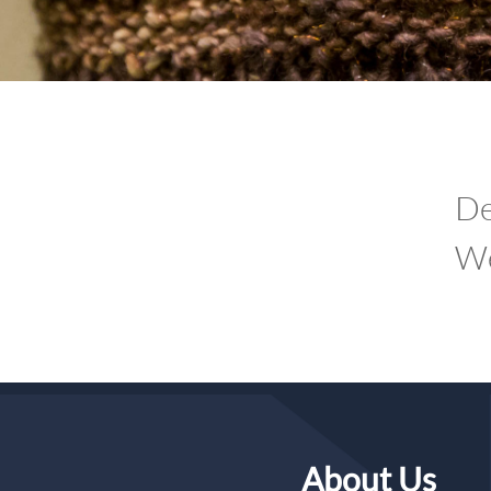
De
We
About Us