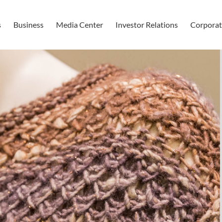
s
Business
Media Center
Investor Relations
Corporate