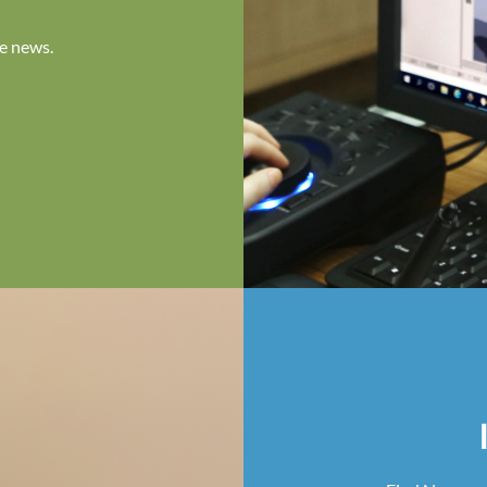
e news.