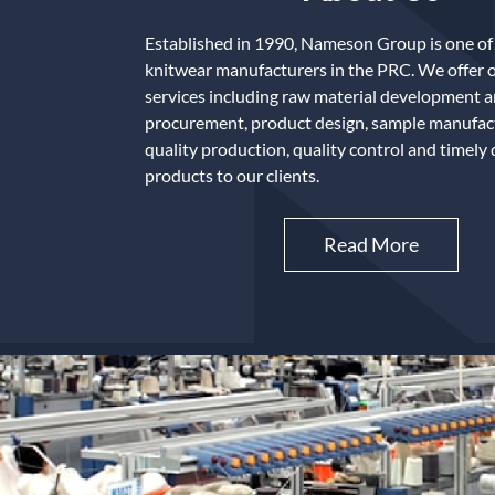
Established in 1990, Nameson Group is one of 
knitwear manufacturers in the PRC. We offer 
services including raw material development 
procurement, product design, sample manufact
quality production, quality control and timely 
products to our clients.
Read More