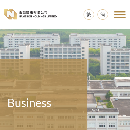
繁
簡
Business