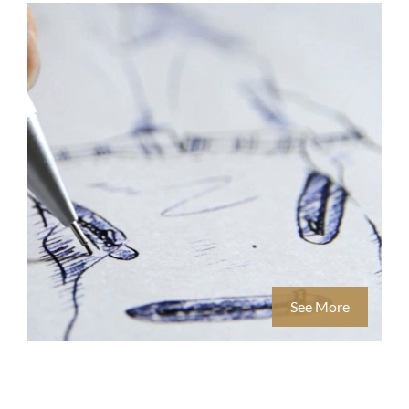
See More