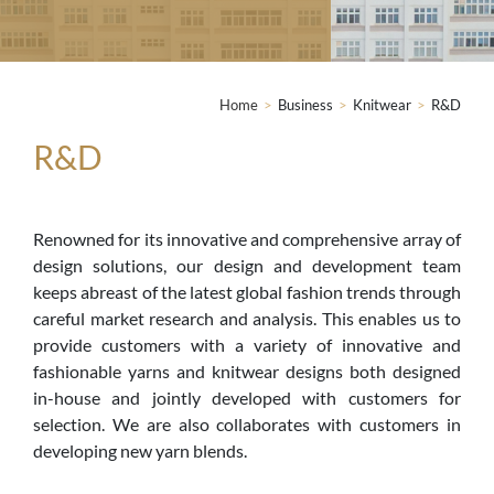
Home
>
Business
>
Knitwear
>
R&D
R&D
Renowned for its innovative and comprehensive array of
design solutions, our design and development team
keeps abreast of the latest global fashion trends through
careful market research and analysis. This enables us to
provide customers with a variety of innovative and
fashionable yarns and knitwear designs both designed
in-house and jointly developed with customers for
selection. We are also collaborates with customers in
developing new yarn blends.